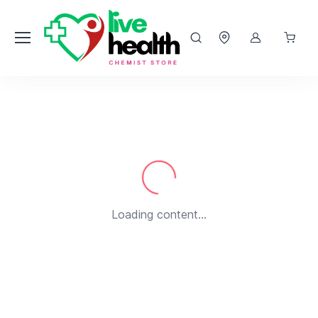
Loading...
Loading content...