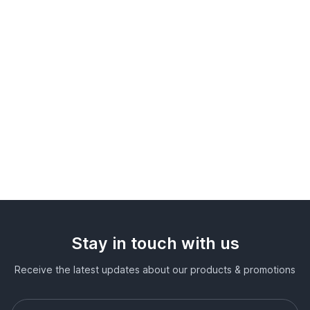
Stay in touch with us
Receive the latest updates about our products & promotions