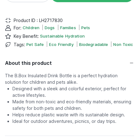
Product ID :
LH2717830
|
|
|
For
:
Children
Dogs
Families
Pets
Key Benefit
:
Sustainable Hydration
|
|
|
Tags
:
Pet Safe
Eco Friendly
Biodegradable
Non Toxic
About this product
The B.Box Insulated Drink Bottle is a perfect hydration
solution for children and pets alike.
Designed with a sleek and colorful exterior, perfect for
active lifestyles.
Made from non-toxic and eco-friendly materials, ensuring
safety for both pets and children.
Helps reduce plastic waste with its sustainable design.
Ideal for outdoor adventures, picnics, or day trips.