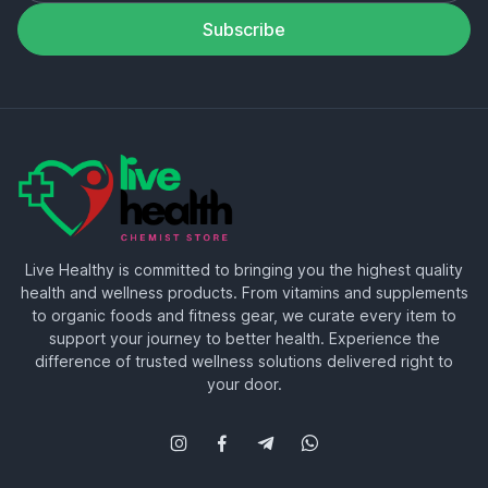
Subscribe
Live Healthy is committed to bringing you the highest quality
health and wellness products. From vitamins and supplements
to organic foods and fitness gear, we curate every item to
support your journey to better health. Experience the
difference of trusted wellness solutions delivered right to
your door.