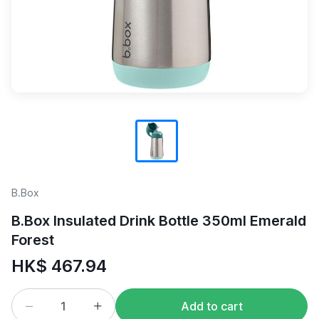
B.Box
B.Box Insulated Drink Bottle 350ml Emerald
Forest
HK$ 467.94
Add to cart