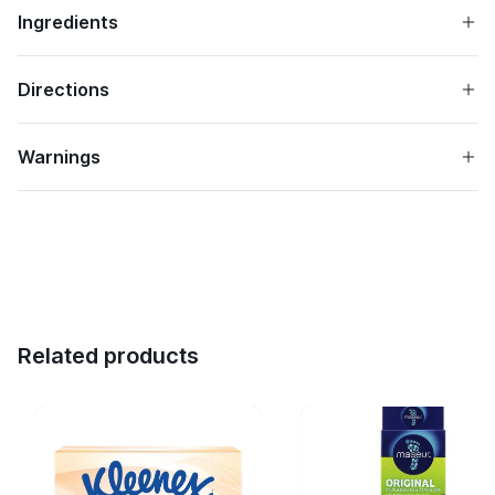
Ingredients
Directions
Warnings
Related products