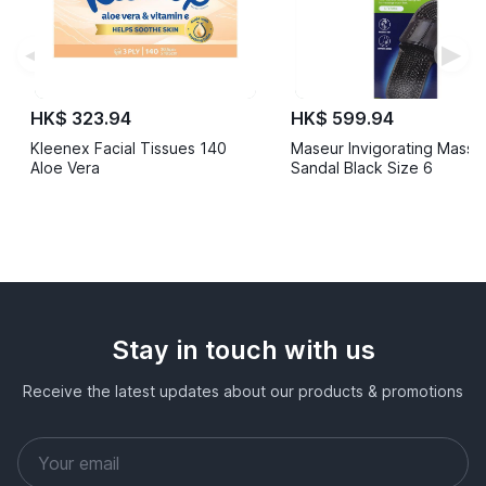
◀
▶
HK$ 323.94
HK$ 599.94
Kleenex Facial Tissues 140
Maseur Invigorating Mass
Aloe Vera
Sandal Black Size 6
Stay in touch with us
Receive the latest updates about our products & promotions