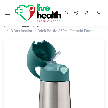
Home
Home & Pet
B.Box Insulated Drink Bottle 350ml Emerald Forest