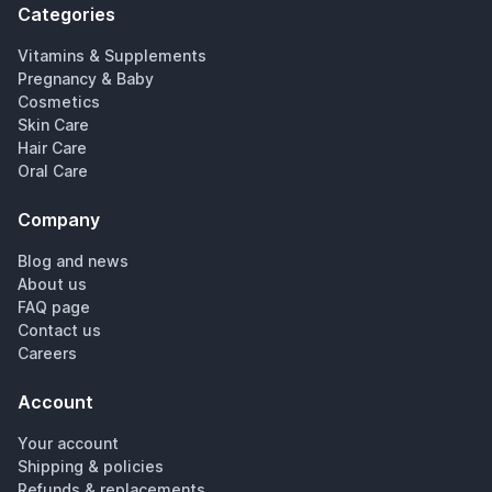
Categories
Vitamins & Supplements
Pregnancy & Baby
Cosmetics
Skin Care
Hair Care
Oral Care
Company
Blog and news
About us
FAQ page
Contact us
Careers
Account
Your account
Shipping & policies
Refunds & replacements