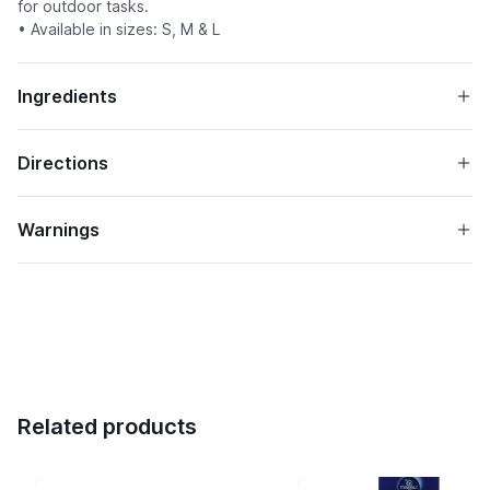
for outdoor tasks.
• Available in sizes: S, M & L
Ingredients
Directions
Warnings
Related products