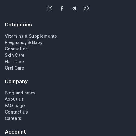
Categories
Vitamins & Supplements
Pregnancy & Baby
Cosmetics
Skin Care
Hair Care
Oral Care
Company
Blog and news
About us
FAQ page
Contact us
Careers
Account