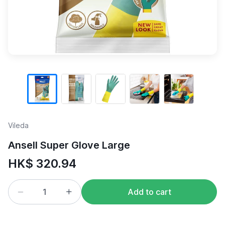
Vileda
Ansell Super Glove Large
HK$ 320.94
Add to cart