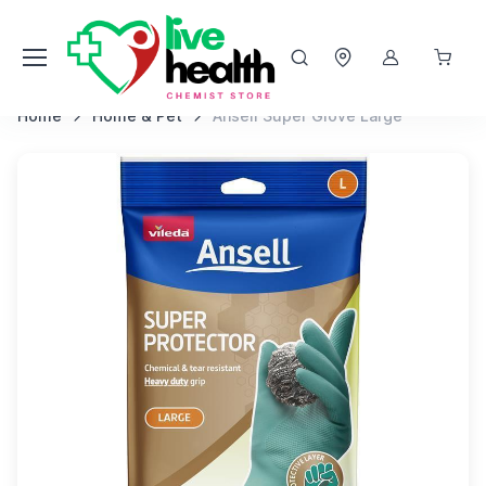
Home
Home & Pet
Ansell Super Glove Large