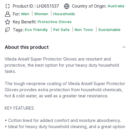
Product ID :
LH2651537
Country of Origin
:
Australia
|
|
For
:
Men
Women
Households
Key Benefit
:
Protective Gloves
|
|
|
Tags
:
Eco Friendly
Pet Safe
Non Toxic
Sustainable
About this product
Vileda Ansell Super Protector Gloves are resistant and
protective, the best option for your heavy duty household
tasks.
The tough neoprene coating of Vileda Ansell Super Protector
Gloves provides extra protection from household chemicals,
hot & cold water, as well as a greater tear resistance.
KEY FEATURES
• Cotton lined for added comfort and moisture absorbency.
• Ideal for heavy duty household cleaning, and a great option