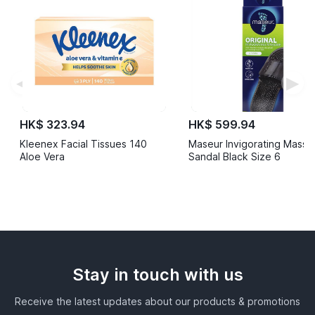
◀
▶
HK$ 323.94
HK$ 599.94
Kleenex Facial Tissues 140
Maseur Invigorating Mass
Aloe Vera
Sandal Black Size 6
Stay in touch with us
Receive the latest updates about our products & promotions