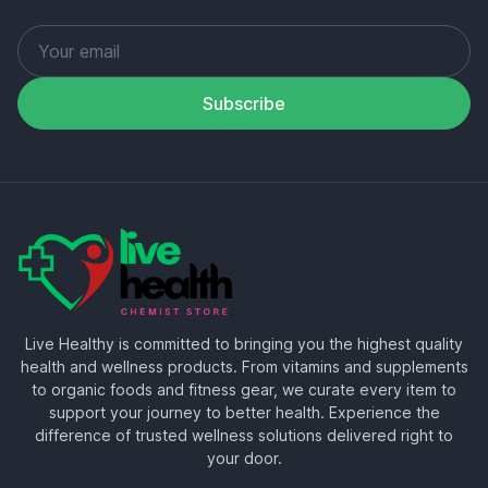
Subscribe
Live Healthy is committed to bringing you the highest quality
health and wellness products. From vitamins and supplements
to organic foods and fitness gear, we curate every item to
support your journey to better health. Experience the
difference of trusted wellness solutions delivered right to
your door.