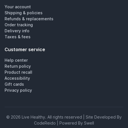
Your account
Shipping & policies
Refunds & replacements
Order tracking
Delivery info
Taxes & fees
Customer service
Help center
Return policy
Product recall
Accessibility
Gift cards
Privacy policy
©
2026
Live Healthy
. All rights reserved | Site Developed By
CodeReido | Powered By Swell