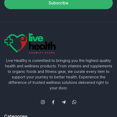
Subscribe
Live Healthy is committed to bringing you the highest quality
health and wellness products. From vitamins and supplements
to organic foods and fitness gear, we curate every item to
support your journey to better health. Experience the
difference of trusted wellness solutions delivered right to
your door.
Categories