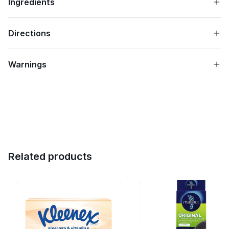
Ingredients
Directions
Warnings
Related products