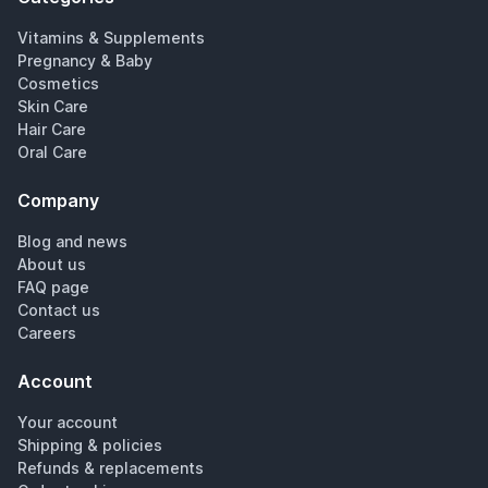
Vitamins & Supplements
Pregnancy & Baby
Cosmetics
Skin Care
Hair Care
Oral Care
Company
Blog and news
About us
FAQ page
Contact us
Careers
Account
Your account
Shipping & policies
Refunds & replacements