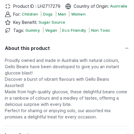
Product ID :
LH2717279
Country of Origin
:
Australia
|
|
|
For
:
Children
Dogs
Men
Women
Key Benefit
:
Sugar Source
|
|
|
Tags
:
Gummy
Vegan
Eco Friendly
Non Toxic
About this product
Proudly owned and made in Australia with natural colours,
Gello Beans have been developed to give you an instant
glucose blast!
Discover a burst of vibrant flavours with Gello Beans
Assorted!
Made from high-quality glucose, these delightful beans come
in a rainbow of colours and a medley of tastes, offering a
delicious surprise with every bite.
Perfect for sharing or enjoying solo, our assorted mix
promises a delightful treat for every occasion.