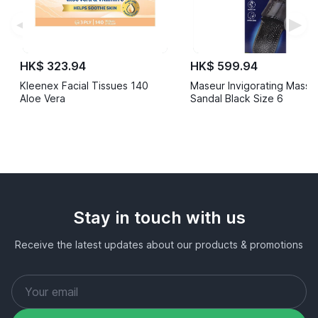
◀
▶
HK$ 323.94
HK$ 599.94
Kleenex Facial Tissues 140
Maseur Invigorating Mass
Aloe Vera
Sandal Black Size 6
Stay in touch with us
Receive the latest updates about our products & promotions