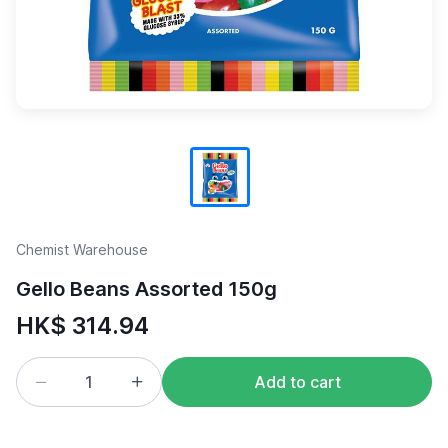
Chemist Warehouse
Gello Beans Assorted 150g
HK$ 314.94
Add to cart