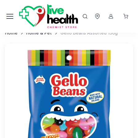
Home
Home & Pet
Gello Beans Assorted 150g