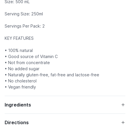
Size: 500 mL
Serving Size: 250ml
Servings Per Pack: 2
KEY FEATURES
• 100% natural
• Good source of Vitamin C
• Not from concentrate
• No added sugar
• Naturally gluten-free, fat-free and lactose-free
• No cholesterol
• Vegan friendly
Ingredients
Directions