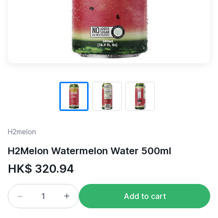
H2melon
H2Melon Watermelon Water 500ml
HK$ 320.94
Add to cart