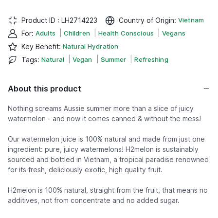
Product ID :
LH2714223
Country of Origin
:
Vietnam
|
|
|
For
:
Adults
Children
Health Conscious
Vegans
Key Benefit
:
Natural Hydration
|
|
|
Tags
:
Natural
Vegan
Summer
Refreshing
About this product
Nothing screams Aussie summer more than a slice of juicy
watermelon - and now it comes canned & without the mess!
Our watermelon juice is 100% natural and made from just one
ingredient: pure, juicy watermelons! H2melon is sustainably
sourced and bottled in Vietnam, a tropical paradise renowned
for its fresh, deliciously exotic, high quality fruit.
H2melon is 100% natural, straight from the fruit, that means no
additives, not from concentrate and no added sugar.