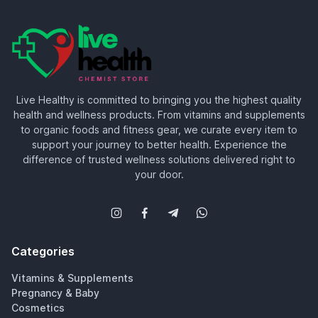
Live Healthy is committed to bringing you the highest quality
health and wellness products. From vitamins and supplements
to organic foods and fitness gear, we curate every item to
support your journey to better health. Experience the
difference of trusted wellness solutions delivered right to
your door.
Categories
Vitamins & Supplements
Pregnancy & Baby
Cosmetics