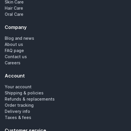
Skin Care
Hair Care
Oral Care
Company
Blog and news
About us
FAQ page
Contact us
Careers
Account
Your account
Shipping & policies
Refunds & replacements
Order tracking
Delivery info
Taxes & fees
Customer service