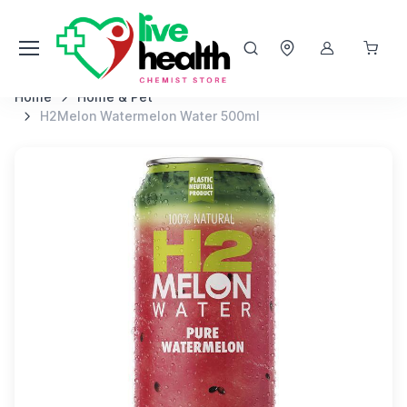
Home
Home & Pet
H2Melon Watermelon Water 500ml