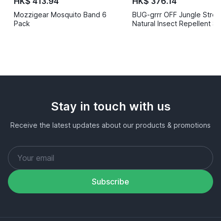
HK$ 413.94
HK$ 376.14
Mozzigear Mosquito Band 6
BUG-grrr OFF Jungle Stren
Pack
Natural Insect Repellent S
50ml
Stay in touch with us
Receive the latest updates about our products & promotions
Subscribe