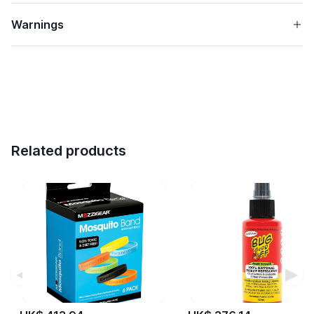
Warnings
Related products
◀
▶