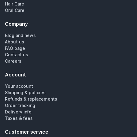
Hair Care
Oral Care
Company
Blog and news
About us
FAQ page
Contact us
Careers
Account
Your account
Shipping & policies
Refunds & replacements
Order tracking
Delivery info
Taxes & fees
Customer service