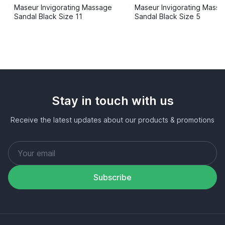
Maseur Invigorating Massage
Maseur Invigorating Mass
Sandal Black Size 11
Sandal Black Size 5
Stay in touch with us
Receive the latest updates about our products & promotions
Subscribe