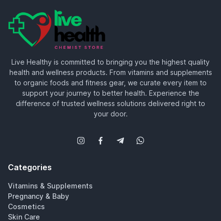
Live Healthy is committed to bringing you the highest quality
health and wellness products. From vitamins and supplements
to organic foods and fitness gear, we curate every item to
support your journey to better health. Experience the
difference of trusted wellness solutions delivered right to
your door.
Categories
Vitamins & Supplements
Pregnancy & Baby
Cosmetics
Skin Care