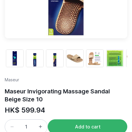
Maseur
Maseur Invigorating Massage Sandal
Beige Size 10
HK$ 599.94
Add to cart