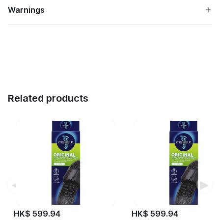
Warnings
Related products
◀
▶
HK$ 599.94
HK$ 599.94