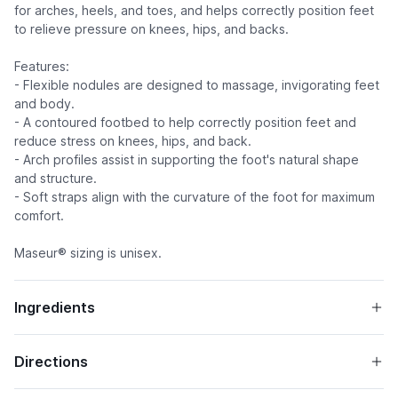
for arches, heels, and toes, and helps correctly position feet
to relieve pressure on knees, hips, and backs.
Features:
- Flexible nodules are designed to massage, invigorating feet
and body.
- A contoured footbed to help correctly position feet and
reduce stress on knees, hips, and back.
- Arch profiles assist in supporting the foot's natural shape
and structure.
- Soft straps align with the curvature of the foot for maximum
comfort.
Maseur® sizing is unisex.
Ingredients
Directions