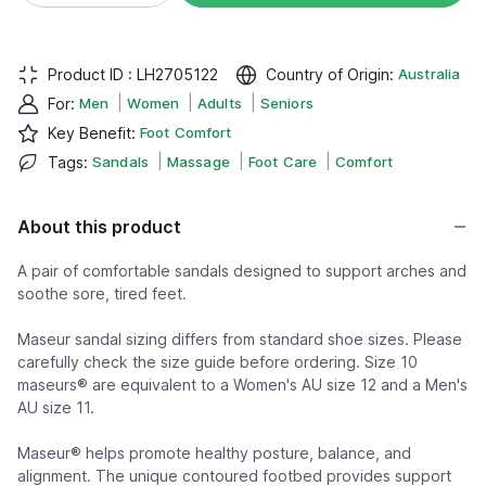
Product ID :
LH2705122
Country of Origin
:
Australia
|
|
|
For
:
Men
Women
Adults
Seniors
Key Benefit
:
Foot Comfort
|
|
|
Tags
:
Sandals
Massage
Foot Care
Comfort
About this product
A pair of comfortable sandals designed to support arches and
soothe sore, tired feet.
Maseur sandal sizing differs from standard shoe sizes. Please
carefully check the size guide before ordering. Size 10
maseurs® are equivalent to a Women's AU size 12 and a Men's
AU size 11.
Maseur® helps promote healthy posture, balance, and
alignment. The unique contoured footbed provides support