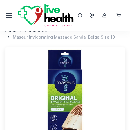
Home
Home & Pet
Maseur Invigorating Massage Sandal Beige Size 10