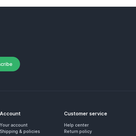
cribe
Account
Customer service
Your account
Help center
Shipping & policies
Return policy