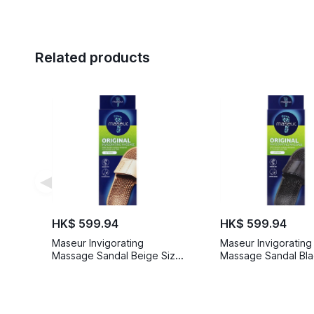
Related products
◀
HK$ 599.94
HK$ 599.94
Maseur Invigorating
Maseur Invigorating
Massage Sandal Beige Size
Massage Sandal Bla
10
5