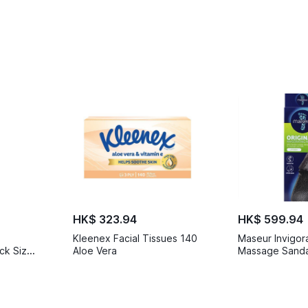
HK$ 323.94
HK$ 599.94
Kleenex Facial Tissues 140
Maseur Invigor
ck Size
Aloe Vera
Massage Sandal
6