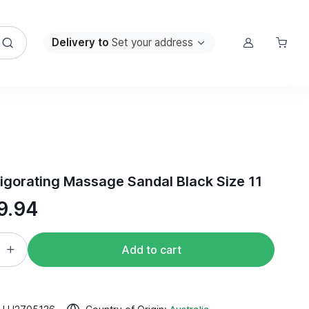
Delivery to
Set your address
igorating Massage Sandal Black Size 11
9.94
Add to cart