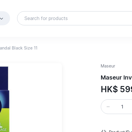
ndal Black Size 11
Maseur
Maseur Inv
HK$ 59