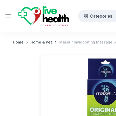
Categories
Home
Home & Pet
Maseur Invigorating Massage Sa