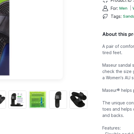
Product ID 
|
For
:
Men
Tags
:
Sanda
About this p
A pair of comfo
tired feet.
Maseur sandal si
check the size 
a Women's AU si
Maseur® helps p
The unique cont
toes and helps c
and backs.
Features: