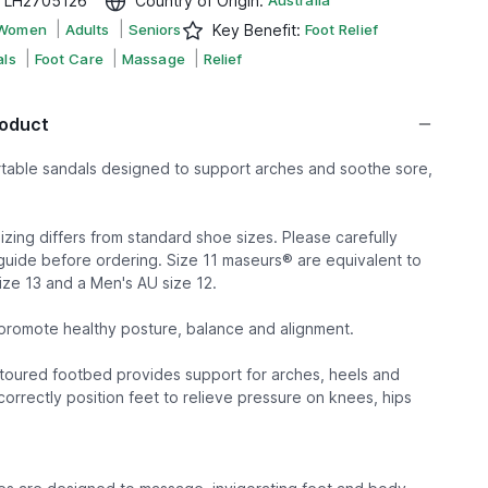
:
LH2705126
Country of Origin
:
Australia
|
|
Women
Adults
Seniors
Key Benefit
:
Foot Relief
|
|
|
ls
Foot Care
Massage
Relief
roduct
rtable sandals designed to support arches and soothe sore,
zing differs from standard shoe sizes. Please carefully
guide before ordering. Size 11 maseurs® are equivalent to
ze 13 and a Men's AU size 12.
romote healthy posture, balance and alignment.
oured footbed provides support for arches, heels and
orrectly position feet to relieve pressure on knees, hips