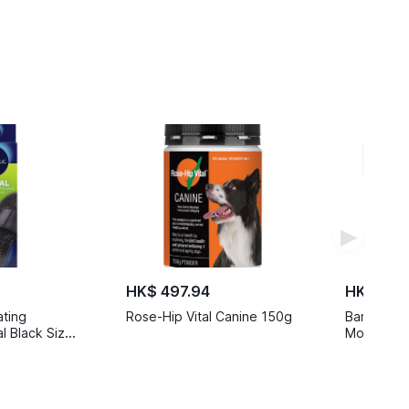
▶
HK$ 497.94
HK$ 449
ating
Rose-Hip Vital Canine 150g
Banz Ear M
 Black Size
Months to 