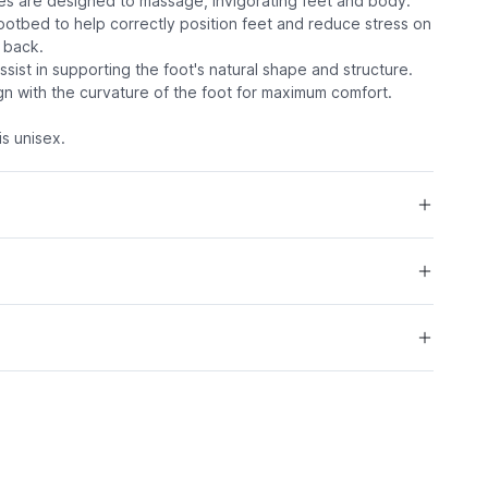
les are designed to massage, invigorating feet and body.
ootbed to help correctly position feet and reduce stress on
 back.
assist in supporting the foot's natural shape and structure.
ign with the curvature of the foot for maximum comfort.
s unisex.