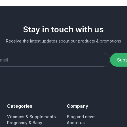
Stay in touch with us
Receive the latest updates about our products & promotions
Subs
Categories
Company
Vitamins & Supplements
Blog and news
Pregnancy & Baby
About us