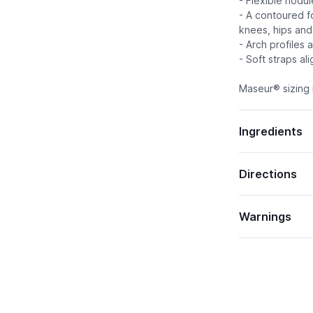
- Flexible nodu
- A contoured f
knees, hips and
- Arch profiles 
- Soft straps al
Maseur® sizing i
Ingredients
Directions
Warnings