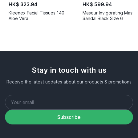
HK$ 323.94
HK$ 599.94
Kleenex Facial Tissues 140
Maseur Invigorating Mass
Aloe Vera
Sandal Black Size 6
Stay in touch with us
Receive the latest updates about our products & promotions
Subscribe