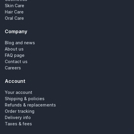
Skin Care
Hair Care
Oral Care
Company
Blog and news
About us
FAQ page
Contact us
Careers
Account
Your account
Shipping & policies
Refunds & replacements
Order tracking
Delivery info
Taxes & fees