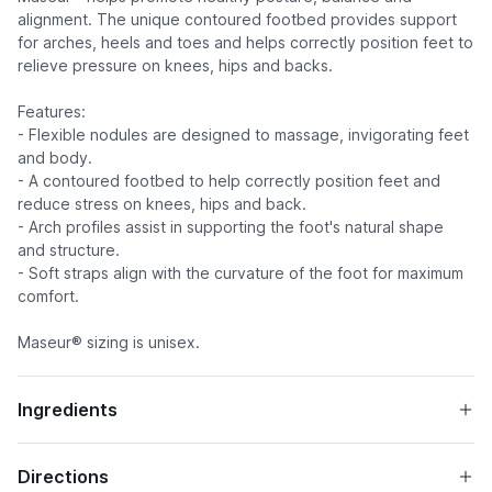
alignment. The unique contoured footbed provides support
for arches, heels and toes and helps correctly position feet to
relieve pressure on knees, hips and backs.
Features:
- Flexible nodules are designed to massage, invigorating feet
and body.
- A contoured footbed to help correctly position feet and
reduce stress on knees, hips and back.
- Arch profiles assist in supporting the foot's natural shape
and structure.
- Soft straps align with the curvature of the foot for maximum
comfort.
Maseur® sizing is unisex.
Ingredients
Directions