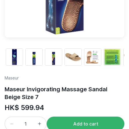
Maseur
Maseur Invigorating Massage Sandal
Beige Size 7
HK$ 599.94
Add to cart