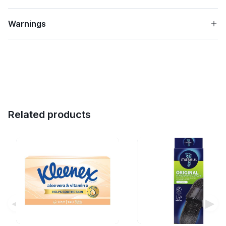
Warnings
Related products
◀
▶