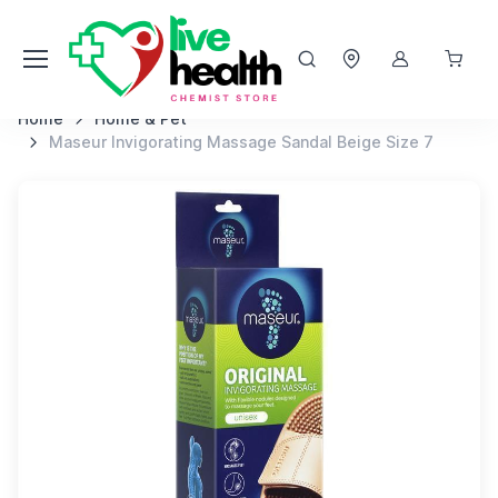
Home
Home & Pet
Maseur Invigorating Massage Sandal Beige Size 7