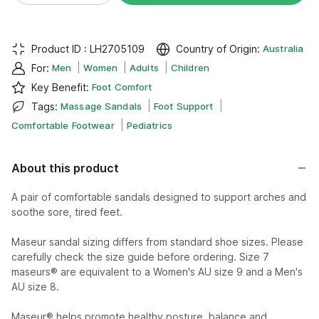
Product ID :
LH2705109
Country of Origin
:
Australia
|
|
|
For
:
Men
Women
Adults
Children
Key Benefit
:
Foot Comfort
|
|
Tags
:
Massage Sandals
Foot Support
|
Comfortable Footwear
Pediatrics
About this product
A pair of comfortable sandals designed to support arches and
soothe sore, tired feet.
Maseur sandal sizing differs from standard shoe sizes. Please
carefully check the size guide before ordering. Size 7
maseurs® are equivalent to a Women's AU size 9 and a Men's
AU size 8.
Maseur® helps promote healthy posture, balance and