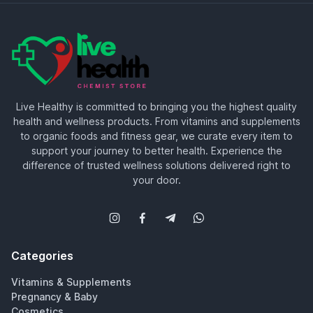
Live Healthy is committed to bringing you the highest quality
health and wellness products. From vitamins and supplements
to organic foods and fitness gear, we curate every item to
support your journey to better health. Experience the
difference of trusted wellness solutions delivered right to
your door.
Categories
Vitamins & Supplements
Pregnancy & Baby
Cosmetics