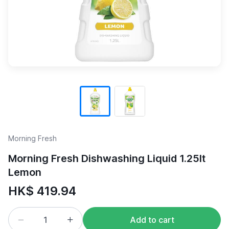
Morning Fresh
Morning Fresh Dishwashing Liquid 1.25lt
Lemon
HK$ 419.94
Add to cart