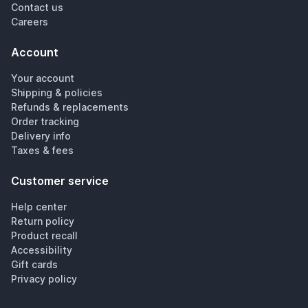
Contact us
Careers
Account
Your account
Shipping & policies
Refunds & replacements
Order tracking
Delivery info
Taxes & fees
Customer service
Help center
Return policy
Product recall
Accessibility
Gift cards
Privacy policy