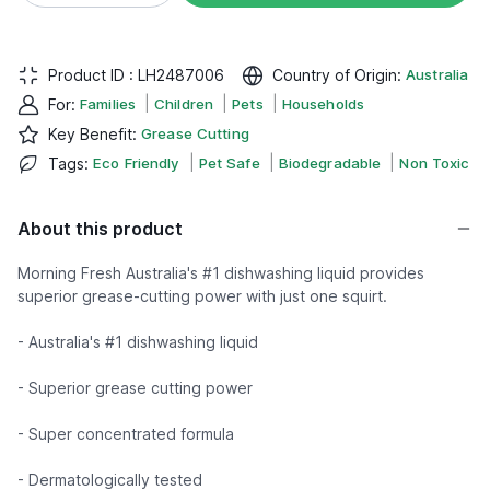
Product ID :
LH2487006
Country of Origin
:
Australia
|
|
|
For
:
Families
Children
Pets
Households
Key Benefit
:
Grease Cutting
|
|
|
Tags
:
Eco Friendly
Pet Safe
Biodegradable
Non Toxic
About this product
Morning Fresh Australia's #1 dishwashing liquid provides
superior grease-cutting power with just one squirt.
- Australia's #1 dishwashing liquid
- Superior grease cutting power
- Super concentrated formula
- Dermatologically tested