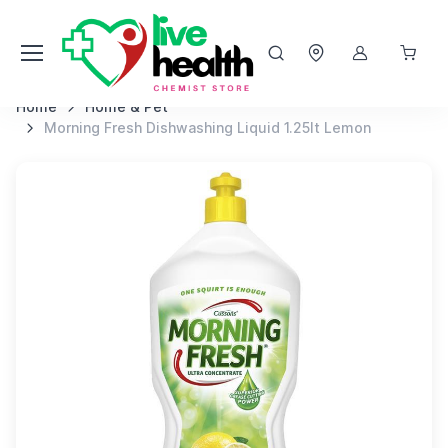
Home
Home & Pet
Morning Fresh Dishwashing Liquid 1.25lt Lemon