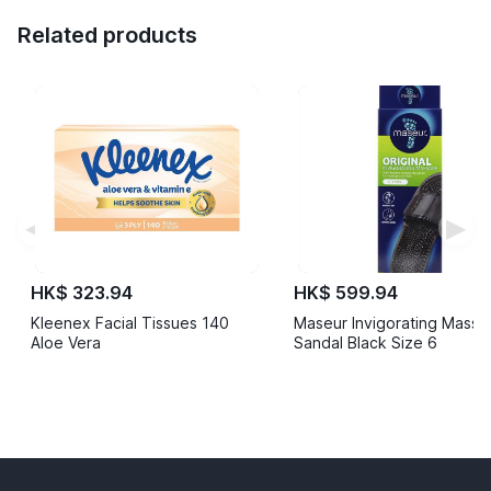
Related products
◀
▶
HK$ 323.94
HK$ 599.94
Kleenex Facial Tissues 140
Maseur Invigorating Mass
Aloe Vera
Sandal Black Size 6