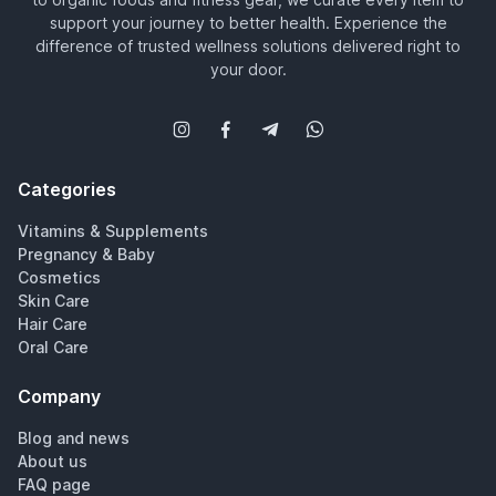
support your journey to better health. Experience the
difference of trusted wellness solutions delivered right to
your door.
Categories
Vitamins & Supplements
Pregnancy & Baby
Cosmetics
Skin Care
Hair Care
Oral Care
Company
Blog and news
About us
FAQ page