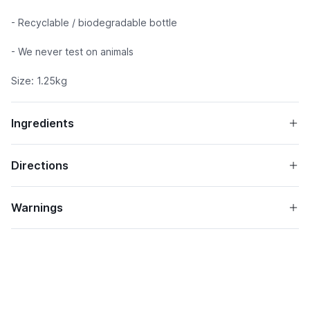
- Recyclable / biodegradable bottle
- We never test on animals
Size: 1.25kg
Ingredients
Directions
Warnings