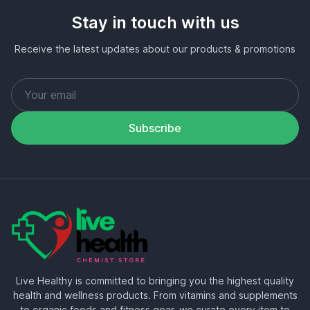
Stay in touch with us
Receive the latest updates about our products & promotions
Subscribe
Live Healthy is committed to bringing you the highest quality
health and wellness products. From vitamins and supplements
to organic foods and fitness gear, we curate every item to