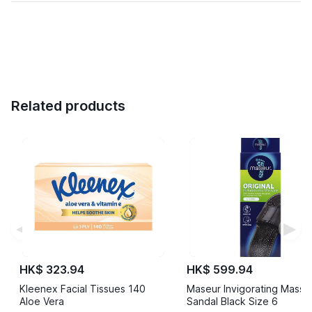
Related products
◀
▶
HK$ 323.94
HK$ 599.94
Kleenex Facial Tissues 140
Maseur Invigorating Mass
Aloe Vera
Sandal Black Size 6