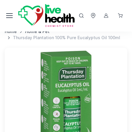
Home
Home & Pet
Thursday Plantation 100% Pure Eucalyptus Oil 100ml