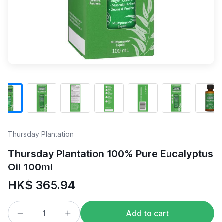
Thursday Plantation
Thursday Plantation 100% Pure Eucalyptus
Oil 100ml
HK$ 365.94
Add to cart