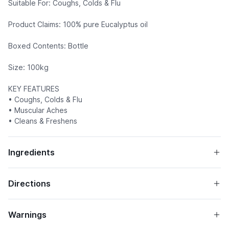
Suitable For: Coughs, Colds & Flu
Product Claims: 100% pure Eucalyptus oil
Boxed Contents: Bottle
Size: 100kg
KEY FEATURES
• Coughs, Colds & Flu
• Muscular Aches
• Cleans & Freshens
Ingredients
Directions
Warnings