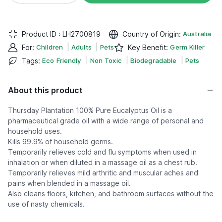
Product ID :
LH2700819
Country of Origin
:
Australia
|
|
For
:
Children
Adults
Pets
Key Benefit
:
Germ Killer
|
|
|
Tags
:
Eco Friendly
Non Toxic
Biodegradable
Pets
About this product
Thursday Plantation 100% Pure Eucalyptus Oil is a
pharmaceutical grade oil with a wide range of personal and
household uses.
Kills 99.9% of household germs.
Temporarily relieves cold and flu symptoms when used in
inhalation or when diluted in a massage oil as a chest rub.
Temporarily relieves mild arthritic and muscular aches and
pains when blended in a massage oil.
Also cleans floors, kitchen, and bathroom surfaces without the
use of nasty chemicals.