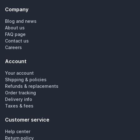
Company
Blog and news
About us
FAQ page
Contact us
Careers
Account
Your account
Shipping & policies
Refunds & replacements
Order tracking
Delivery info
Taxes & fees
Customer service
Help center
Return policy