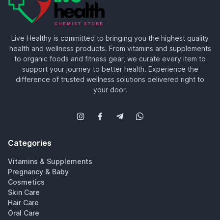
Live Healthy is committed to bringing you the highest quality
health and wellness products. From vitamins and supplements
to organic foods and fitness gear, we curate every item to
support your journey to better health. Experience the
difference of trusted wellness solutions delivered right to
your door.
Categories
Vitamins & Supplements
Pregnancy & Baby
Cosmetics
Skin Care
Hair Care
Oral Care