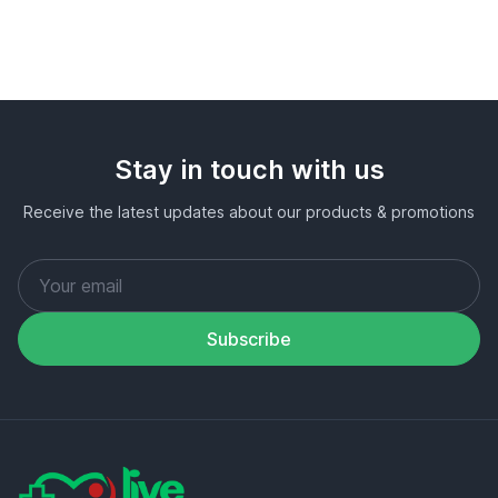
Stay in touch with us
Receive the latest updates about our products & promotions
Subscribe