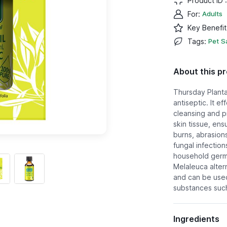
Product ID 
For
:
Adults
Key Benefit
Tags
:
Pet S
About this p
Thursday Planta
antiseptic. It e
cleansing and pr
skin tissue, ens
burns, abrasions
fungal infections
household germs
Melaleuca altern
and can be used
substances such 
Ingredients