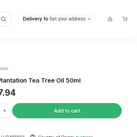
Delivery to
Set your address
tion
lantation Tea Tree Oil 50ml
7.94
Add to cart