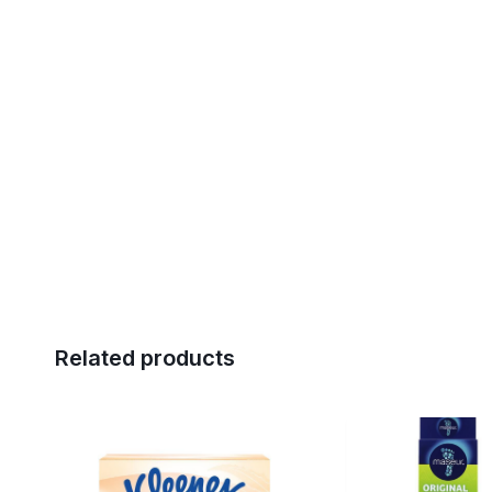
Related products