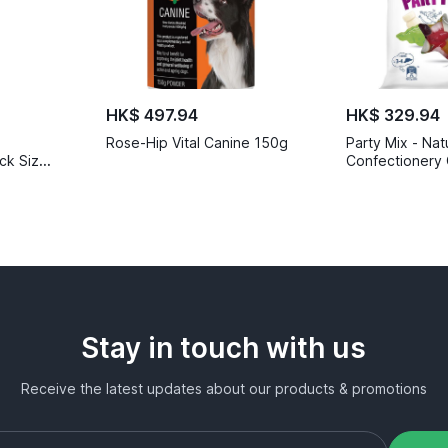
HK$ 497.94
HK$ 329.94
Rose-Hip Vital Canine 150g
Party Mix - Nat
ck Size
Confectionery 
Stay in touch with us
Receive the latest updates about our products & promotions