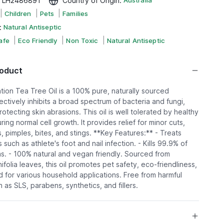
:
LH2486891
Country of Origin
:
Australia
|
|
|
Children
Pets
Families
:
Natural Antiseptic
|
|
|
afe
Eco Friendly
Non Toxic
Natural Antiseptic
roduct
tion Tea Tree Oil is a 100% pure, naturally sourced
ffectively inhibits a broad spectrum of bacteria and fungi,
otecting skin abrasions. This oil is well tolerated by healthy
uring normal cell growth. It provides relief for minor cuts,
, pimples, bites, and stings. **Key Features:** - Treats
 such as athlete's foot and nail infection. - Kills 99.9% of
. - 100% natural and vegan friendly. Sourced from
ifolia leaves, this oil promotes pet safety, eco-friendliness,
 for various household applications. Free from harmful
as SLS, parabens, synthetics, and fillers.