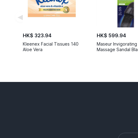
◀
HK$ 323.94
HK$ 599.94
Kleenex Facial Tissues 140
Maseur Invigorating
Aloe Vera
Massage Sandal Bla
6