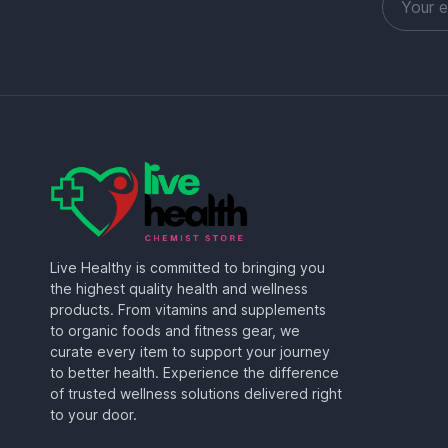
Live Healthy is committed to bringing you
the highest quality health and wellness
products. From vitamins and supplements
to organic foods and fitness gear, we
curate every item to support your journey
to better health. Experience the difference
of trusted wellness solutions delivered right
to your door.