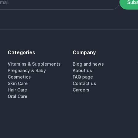
Subs
Categories
Company
Vitamins & Supplements
Blog and news
Pregnancy & Baby
About us
Cosmetics
FAQ page
Skin Care
Contact us
Hair Care
Careers
Oral Care