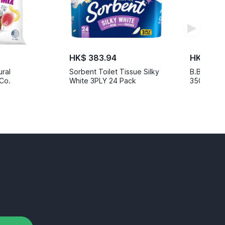
▶
HK$ 383.94
HK$ 467
ural
Sorbent Toilet Tissue Silky
B.Box Insu
Co.
White 3PLY 24 Pack
350ml Eme