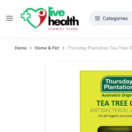
Categories
Home
Home & Pet
Thursday Plantation Tea Tree O