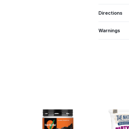
Directions
Warnings