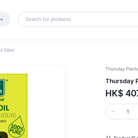
il 50ml
Thursday Planta
Thursday P
HK$ 40