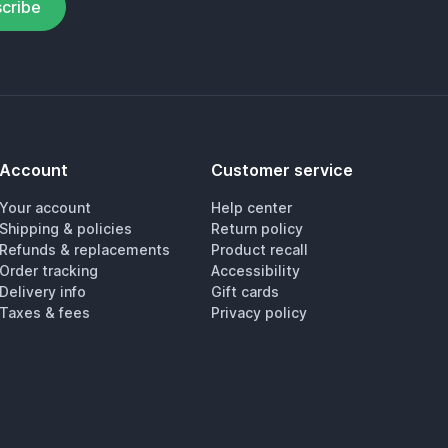
cribe
Account
Customer service
Your account
Help center
Shipping & policies
Return policy
Refunds & replacements
Product recall
Order tracking
Accessibility
Delivery info
Gift cards
Taxes & fees
Privacy policy