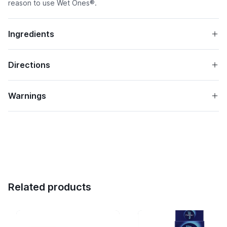
reason to use Wet Ones®.
Ingredients
Directions
Warnings
Related products