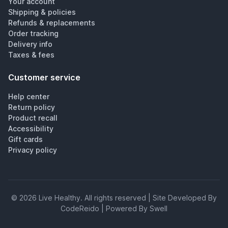
Your account
Shipping & policies
Refunds & replacements
Order tracking
Delivery info
Taxes & fees
Customer service
Help center
Return policy
Product recall
Accessibility
Gift cards
Privacy policy
©
2026
Live Healthy
. All rights reserved | Site Developed By
CodeReido | Powered By Swell