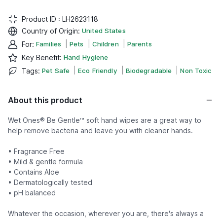
Product ID :
LH2623118
Country of Origin
:
United States
|
|
|
For
:
Families
Pets
Children
Parents
Key Benefit
:
Hand Hygiene
|
|
|
Tags
:
Pet Safe
Eco Friendly
Biodegradable
Non Toxic
About this product
Wet Ones® Be Gentle™ soft hand wipes are a great way to
help remove bacteria and leave you with cleaner hands.
• Fragrance Free
• Mild & gentle formula
• Contains Aloe
• Dermatologically tested
• pH balanced
Whatever the occasion, wherever you are, there's always a