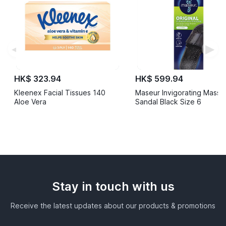
◀
▶
HK$ 323.94
HK$ 599.94
Kleenex Facial Tissues 140
Maseur Invigorating Mass
Aloe Vera
Sandal Black Size 6
Stay in touch with us
Receive the latest updates about our products & promotions