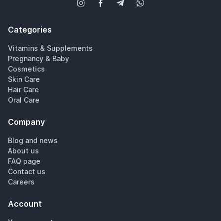
Categories
Vitamins & Supplements
Pregnancy & Baby
Cosmetics
Skin Care
Hair Care
Oral Care
Company
Blog and news
About us
FAQ page
Contact us
Careers
Account