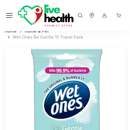
Home
Home & Pet
Wet Ones Be Gentle 15 Travel Pack