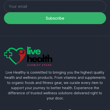
Subscribe
Live Healthy is committed to bringing you the highest quality
health and wellness products. From vitamins and supplements
to organic foods and fitness gear, we curate every item to
support your journey to better health. Experience the
difference of trusted wellness solutions delivered right to
your door.