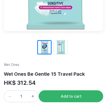
Wet Ones
Wet Ones Be Gentle 15 Travel Pack
HK$ 312.54
Add to cart