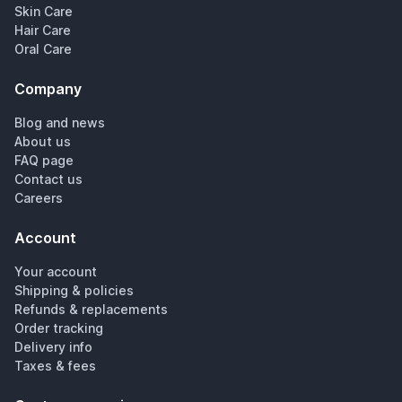
Skin Care
Hair Care
Oral Care
Company
Blog and news
About us
FAQ page
Contact us
Careers
Account
Your account
Shipping & policies
Refunds & replacements
Order tracking
Delivery info
Taxes & fees