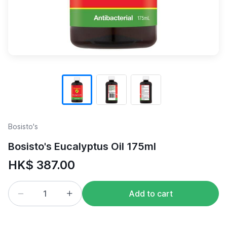
Bosisto's
Bosisto's Eucalyptus Oil 175ml
HK$ 387.00
Add to cart