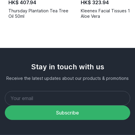
HK$ 407.94
HK$ 323.94
Thursday Plantation Tea Tree
Kleenex Facial Tissues 14
Oil 50ml
Aloe Vera
Stay in touch with us
Receive the latest updates about our products & promotions
Subscribe