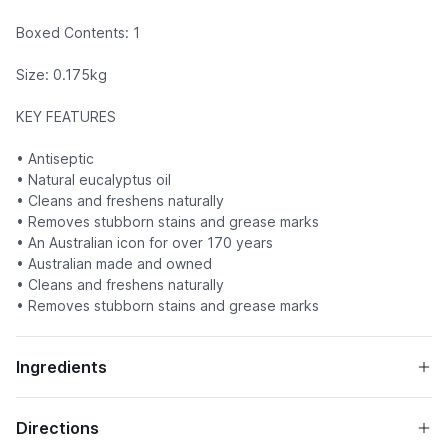
Boxed Contents: 1
Size: 0.175kg
KEY FEATURES
• Antiseptic
• Natural eucalyptus oil
• Cleans and freshens naturally
• Removes stubborn stains and grease marks
• An Australian icon for over 170 years
• Australian made and owned
• Cleans and freshens naturally
• Removes stubborn stains and grease marks
Ingredients
Directions