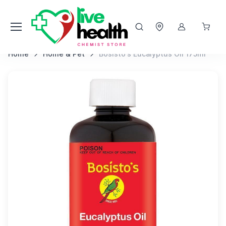
Home
Home & Pet
Bosisto's Eucalyptus Oil 175ml