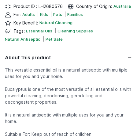
Product ID :
LH2680576
Country of Origin
:
Australia
|
|
|
For
:
Adults
Kids
Pets
Families
Key Benefit
:
Natural Cleaning
|
|
Tags
:
Essential Oils
Cleaning Supplies
|
Natural Antiseptic
Pet Safe
About this product
This versatile essential oil is a natural antiseptic with multiple
uses for you and your home.
Eucalyptus is one of the most versatile of all essential oils with
powerful cleaning, deodorising, germ killing and
decongestant properties.
It is a natural antiseptic with multiple uses for you and your
home.
Suitable For: Keep out of reach of children