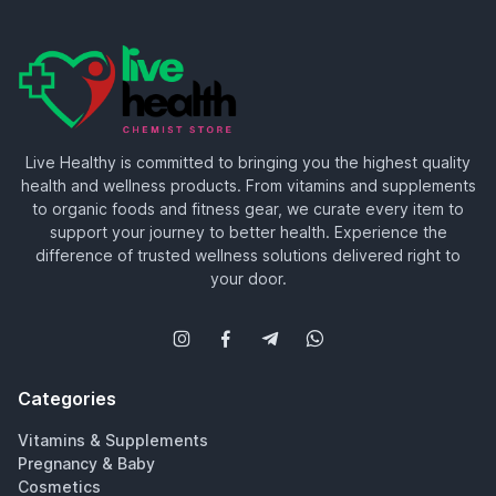
Live Healthy is committed to bringing you the highest quality
health and wellness products. From vitamins and supplements
to organic foods and fitness gear, we curate every item to
support your journey to better health. Experience the
difference of trusted wellness solutions delivered right to
your door.
Categories
Vitamins & Supplements
Pregnancy & Baby
Cosmetics