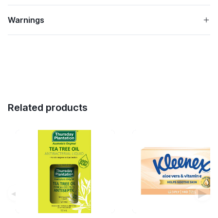
Warnings
Related products
◀
▶